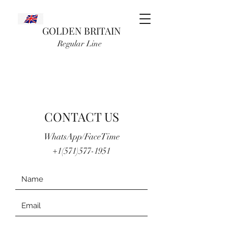
GOLDEN BRITAIN
Regular Line
CONTACT US
WhatsApp/FaceTime
+1(571)577-1951