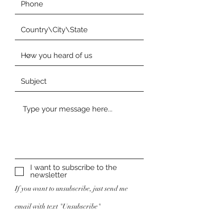
I want to subscribe to the
newsletter
If you want to unsubscribe, just send me
email with text "Unsubscribe"