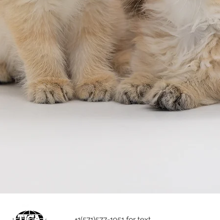
+1(571)577-1951 for text