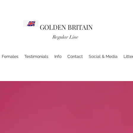
GOLDEN BRITAIN
Regular Line
Females
Testimonials
Info
Contact
Social & Media
Litte