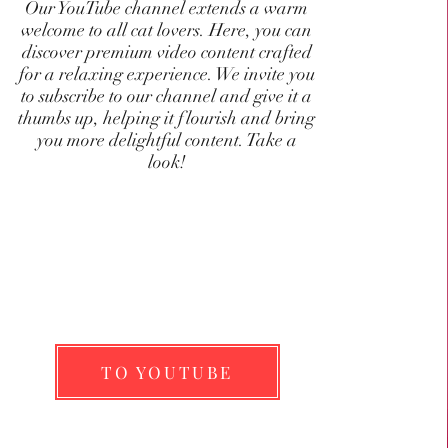
Our YouTube channel extends a warm
welcome to all cat lovers. Here, you can
discover premium video content crafted
for a relaxing experience. We invite you
to subscribe to our channel and give it a
thumbs up, helping it flourish and bring
you more delightful content. Take a
look!
TO YOUTUBE