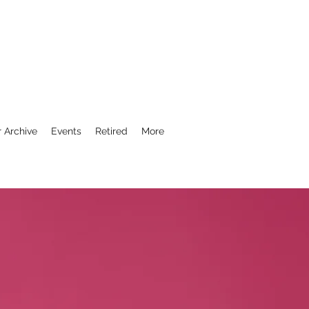
r Archive
Events
Retired
More