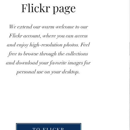
Flickr page
We extend our warm welcome to our
Flickr account, where you can access
and enjoy high-resolution photos. Feel
free to browse through the collections
and download your favorite images for
personal use on your desktop.
TO FLICKR