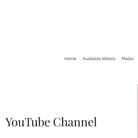
Home
Available kittens
Males
YouTube Channel