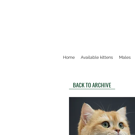
Home
Available kittens
Males
BACK TO ARCHIVE