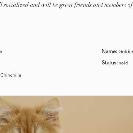
ell socialized and will be great friends and members of
Name:
ir
Golden 
Status:
sold
Chinchilla