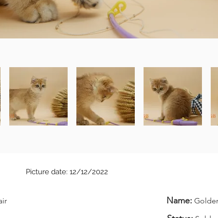
Picture date: 12/12/2022
Name:
air
Golden 