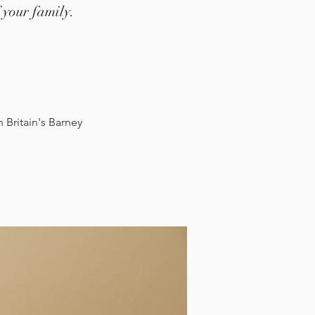
 your family.
Britain's Barney