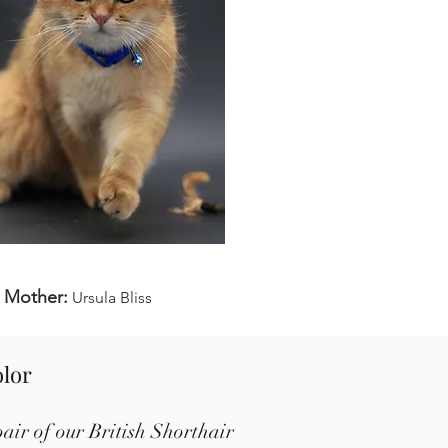
Mother:
Ursula Bliss
olor
air of our British Shorthair