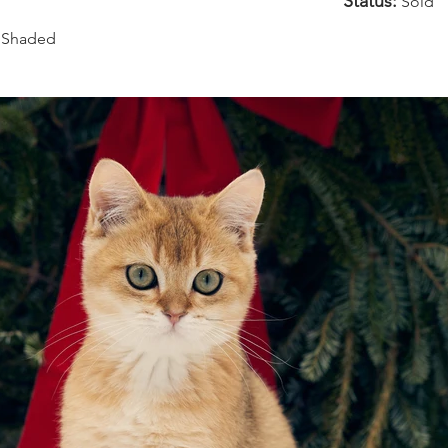
Status:
Sold
 Shaded