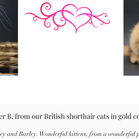
ter B, from our British shorthair cats in gold c
ney and Barley. Wonderful kittens, from a wonderful p