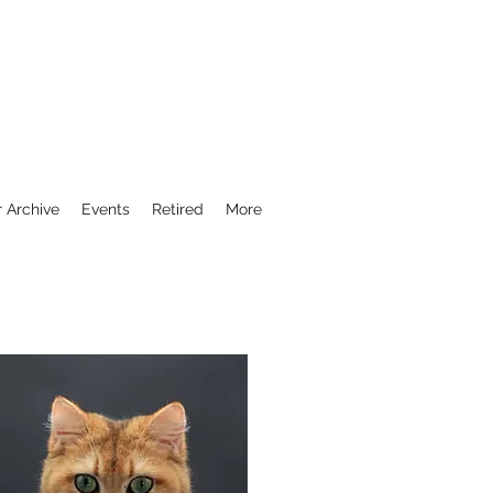
r Archive
Events
Retired
More