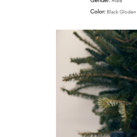
Gender:
male
Color:
Black Gloden