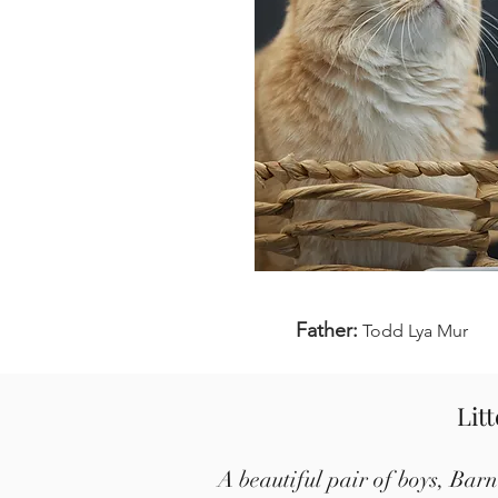
Father:
Todd Lya Mur
Lit
A beautiful pair of boys, Bar