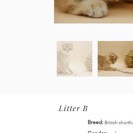
Litter B
Breed:
British shorth