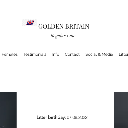
GOLDEN BRITAIN
Regular Line
Females
Testimonials
Info
Contact
Social & Media
Litte
Litter birthday:
07.08.2022