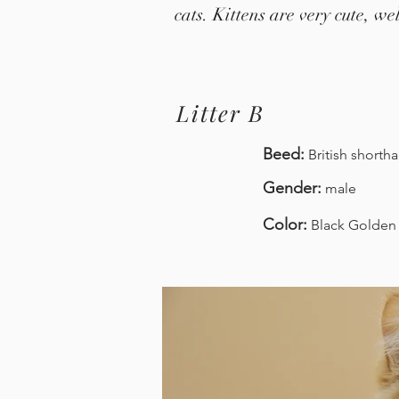
cats. Kittens are very cute, w
Litter B
Beed:
British
shortha
Gender:
male
Color:
Black Golden 