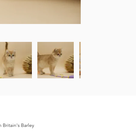
Britain's Barley