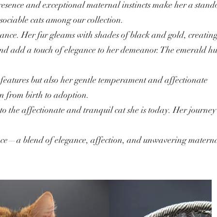
presence and exceptional maternal instincts make her a stand
sociable cats among our collection.
ance. Her fur gleams with shades of black and gold, creatin
e and add a touch of elegance to her demeanor. The emerald hu
ng features but also her gentle temperament and affectionate
on from birth to adoption.
nto the affectionate and tranquil cat she is today. Her journey
ence—a blend of elegance, affection, and unwavering matern