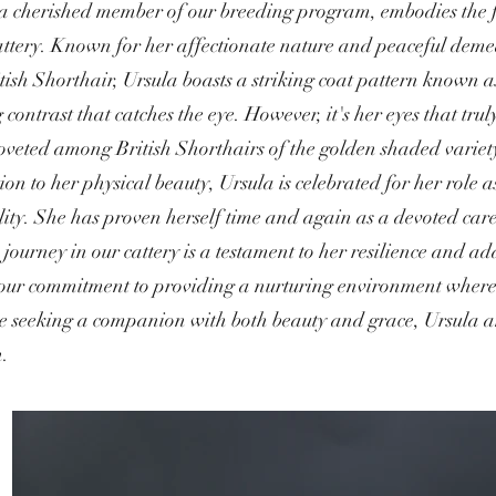
a cherished member of our breeding program, embodies the fi
attery. Known for her affectionate nature and peaceful demea
tish Shorthair, Ursula boasts a striking coat pattern known
 contrast that catches the eye. However, it's her eyes that t
oveted among British Shorthairs of the golden shaded variety,
ion to her physical beauty, Ursula is celebrated for her role 
ity. She has proven herself time and again as a devoted caregi
 journey in our cattery is a testament to her resilience and ad
 our commitment to providing a nurturing environment where e
se seeking a companion with both beauty and grace, Ursula a
n.