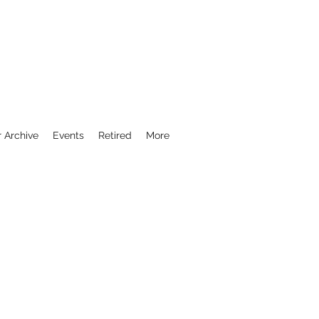
r Archive
Events
Retired
More