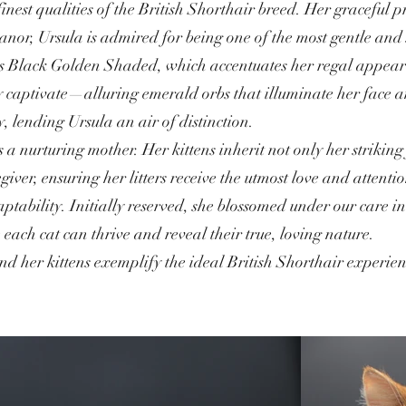
nest qualities of the British Shorthair breed. Her graceful 
nor, Ursula is admired for being one of the most gentle and 
 as Black Golden Shaded, which accentuates her regal appear
ruly captivate—alluring emerald orbs that illuminate her fac
 lending Ursula an air of distinction.
as a nurturing mother. Her kittens inherit not only her striki
ver, ensuring her litters receive the utmost love and attenti
aptability. Initially reserved, she blossomed under our care i
ach cat can thrive and reveal their true, loving nature.
nd her kittens exemplify the ideal British Shorthair experi