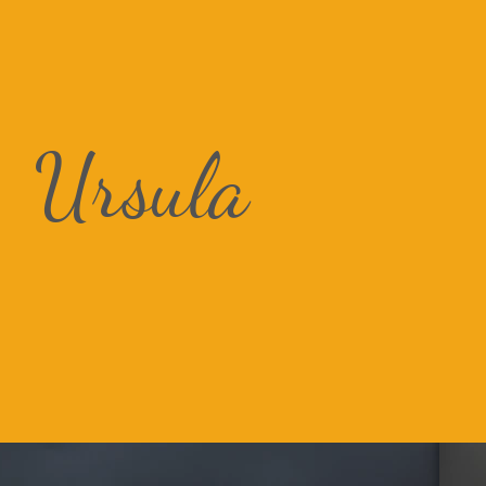
Ursula