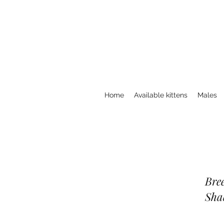
Home
Available kittens
Males
Bree
Sha