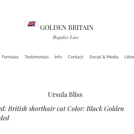
GOLDEN BRITAIN
Regular Line
Females
Testimonials
Info
Contact
Social & Media
Litte
Ursula Bliss
d: British shorthair cat Color: Black Golden
ded