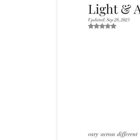
Light & A
Updated:
Sep 28, 2023
Rated NaN out of 5 s
vary across different 