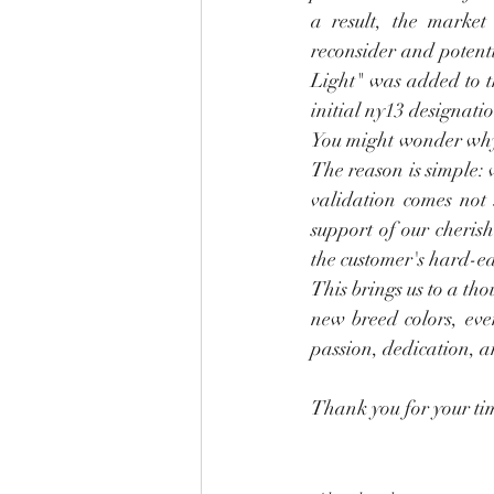
a result, the market 
reconsider and potenti
Light" was added to t
initial ny13 designatio
You might wonder why ou
The reason is simple: 
validation comes not 
support of our cherish
the customer's hard-ea
This brings us to a tho
new breed colors, eve
passion, dedication, 
Thank you for your ti