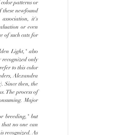
color patterns or 
of these newfound 
ssociation, it's 
aluation or even 
 of such cats for 
den Light," also 
y recognized only 
fer to this color 
eders, Alexandra 
 Since then, the 
s. The process of 
consuming. Major 
r breeding," but 
e that no one can 
is recognized. As 