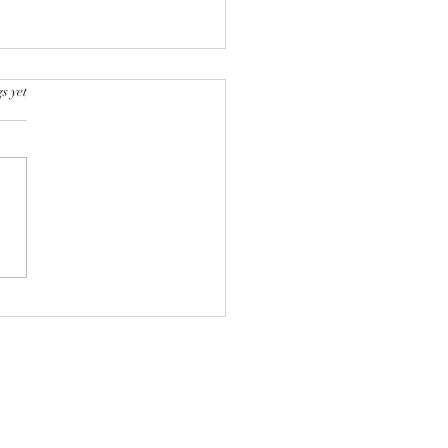
s yet
Developmental Stages of
ish Shorthair Cat: From
h to Adulthood