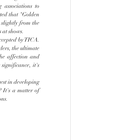
 associations to 
rted that "Golden 
lightly from the 
s at shows.
accepted by TICA. 
ers, the ultimate 
he affection and 
ignificance, it's 
est in developing 
It's a matter of 
ons.