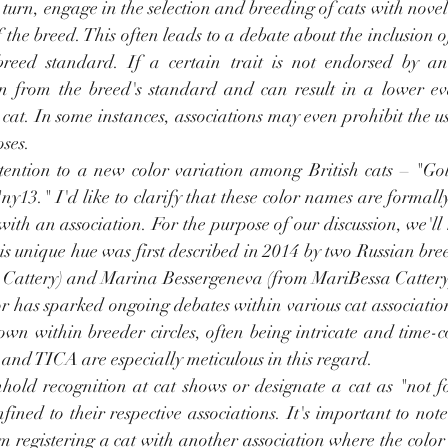
turn, engage in the selection and breeding of cats with novel 
f the breed. This often leads to a debate about the inclusion 
breed standard. If a certain trait is not endorsed by an a
n from the breed's standard and can result in a lower ev
 cat. In some instances, associations may even prohibit the use
ses.
ttention to a new color variation among British cats – "Gol
y13." I'd like to clarify that these color names are formall
with an association. For the purpose of our discussion, we'll re
is unique hue was first described in 2014 by two Russian bre
Cattery) and Marina Bessergeneva (from MariBessa Cattery).
lor has sparked ongoing debates within various cat association
nown within breeder circles, often being intricate and time-
and TICA are especially meticulous in this regard.
hold recognition at cat shows or designate a cat as "not fo
nfined to their respective associations. It's important to not
m registering a cat with another association where the color 