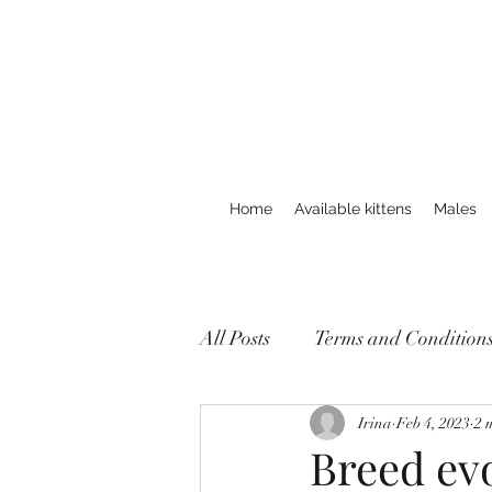
Home
Available kittens
Males
All Posts
Terms and Condition
Irina
Feb 4, 2023
2 
Breed evo