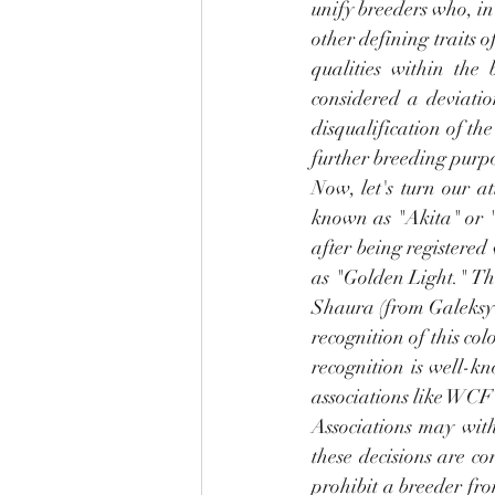
unify breeders who, in 
other defining traits o
qualities within the 
considered a deviatio
disqualification of the
further breeding purpo
Now, let's turn our a
known as "Akita" or "n
after being registered 
as "Golden Light." Th
Shaura (from Galeksy 
recognition of this co
recognition is well-k
associations like WCF 
Associations may with
these decisions are co
prohibit a breeder fro