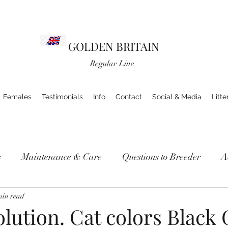
GOLDEN BRITAIN
Regular Line
Females
Testimonials
Info
Contact
Social & Media
Litte
s
Maintenance & Care
Questions to Breeder
A
min read
lution. Cat colors Black