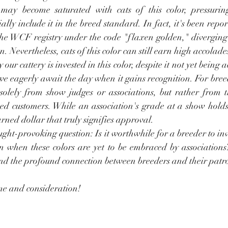
may become saturated with cats of this color, pressuring
ally include it in the breed standard. In fact, it's been repo
he WCF registry under the code "flaxen golden," diverging s
n. Nevertheless, cats of this color can still earn high accolade
r cattery is invested in this color, despite it not yet being 
we eagerly await the day when it gains recognition. For breed
solely from show judges or associations, but rather from t
ed customers. While an association's grade at a show holds s
rned dollar that truly signifies approval.
ught-provoking question: Is it worthwhile for a breeder to inv
n when these colors are yet to be embraced by associations? 
and the profound connection between breeders and their patr
me and consideration!