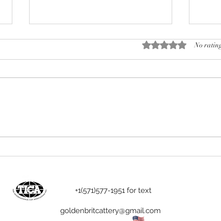
Rated 0 out of 5 stars.
No rating
We and cat breeders
The 
Engl
Birt
+1(571)577-1951 for text
goldenbritcattery@gmail.com