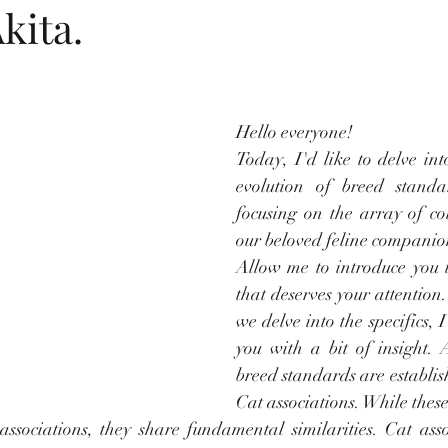
kita.
tars.
Hello everyone! 
Today, I'd like to delve int
evolution of breed standar
focusing on the array of col
our beloved feline companio
Allow me to introduce you t
that deserves your attention
we delve into the specifics, I
you with a bit of insight. 
breed standards are establis
Cat associations. While thes
associations, they share fundamental similarities. Cat assoc