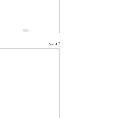
See All