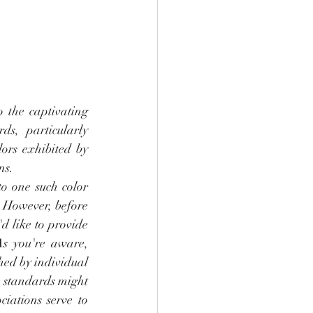
o the captivating 
ds, particularly 
ors exhibited by 
ns.
o one such color 
. However, before 
'd like to provide 
As you're aware, 
hed by individual 
e standards might 
iations serve to 