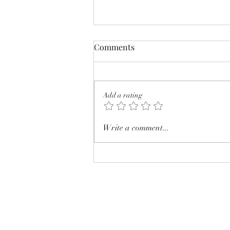
Comments
Add a rating
Photoshop as the greatest
Write a comment...
seller!