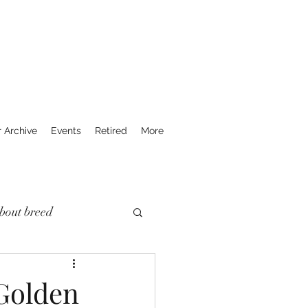
r Archive
Events
Retired
More
bout breed
 Golden