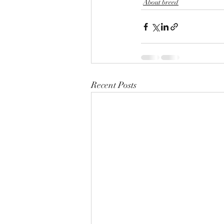
About breed
Recent Posts