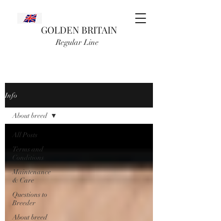
GOLDEN BRITAIN
Regular Line
Info
About breed
All Posts
Terms and
Conditions
Maintenance
& Care
Questions to
Breeder
About breed