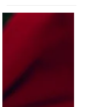
when he is small, even then it's very hard...