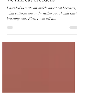
Irina
Dec 24, 2023
5 min read
We and cat breeders
I decided to write an article about cat breeders,
what catteries are and whether you should start
breeding cats. First, I will tell a...