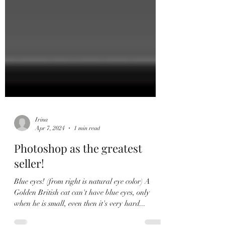
Irina
Apr 7, 2024
1 min read
Photoshop as the greatest
seller!
Blue eyes! (from right is natural eye color) A
Golden British cat can't have blue eyes, only