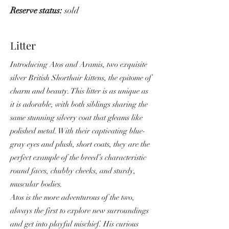
Reserve status:
sold
Litter
Introducing Atos and Aramis, two exquisite
silver British Shorthair kittens, the epitome of
charm and beauty. This litter is as unique as
it is adorable, with both siblings sharing the
same stunning silvery coat that gleams like
polished metal. With their captivating blue-
gray eyes and plush, short coats, they are the
perfect example of the breed’s characteristic
round faces, chubby cheeks, and sturdy,
muscular bodies.
Atos is the more adventurous of the two,
always the first to explore new surroundings
and get into playful mischief. His curious