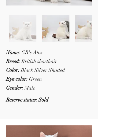
Name:
GB's Atos
Breed:
British shorthair
Color:
Black Silver Shaded
Eye color
: Green
Gender:
Male
Reserve status: Sold
Price:
$2100