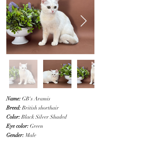
Name:
GB's Aramis
Breed:
British shorthair
Color:
Black Silver Shaded
Eye color:
Green
Gender:
Male