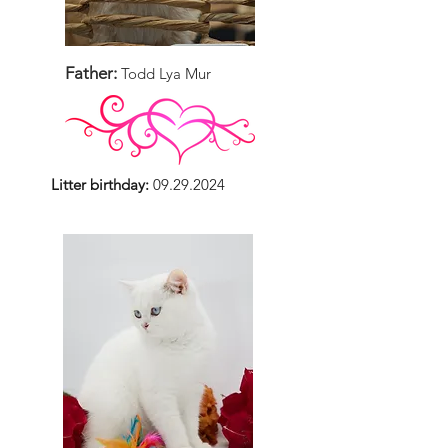
Father:
Todd Lya Mur
Litter birthday:
09.29.2024