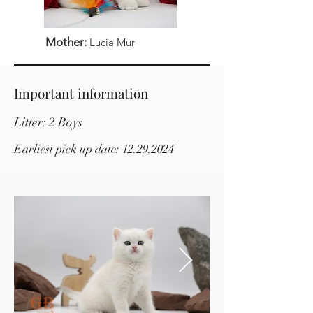
Mother:
Lucia Mur
Important information
Litter: 2 Boys
Earliest pick up date:
12.29.2024