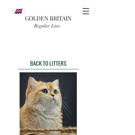
GOLDEN BRITAIN
Regular Line
BACK TO LITTERS