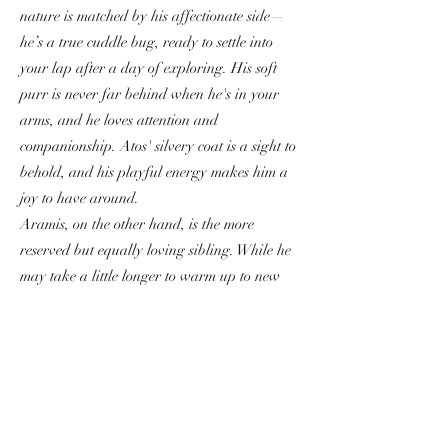
nature is matched by his affectionate side—
he’s a true cuddle bug, ready to settle into
your lap after a day of exploring. His soft
purr is never far behind when he's in your
arms, and he loves attention and
companionship. Atos' silvery coat is a sight to
behold, and his playful energy makes him a
joy to have around.
Aramis, on the other hand, is the more
reserved but equally loving sibling. While he
may take a little longer to warm up to new
people, once he’s comfortable, he’s a loyal
and gentle companion. Aramis is incredibly
sweet, with a calm demeanor that perfectly
balances his brother's playful antics. His
striking silver coat and big, round eyes give
him a regal appearance, but his heart is as