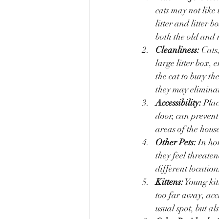
cats may not like 
litter and litter 
both the old and 
Cleanliness:
 Cats
large litter box, e
the cat to bury the
they may eliminat
Accessibility:
 Plac
door, can prevent 
areas of the house
Other Pets:
 In ho
they feel threaten
different location
Kittens:
 Young kit
too far away, acc
usual spot, but al