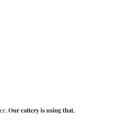
er
. Our cattery is using that.