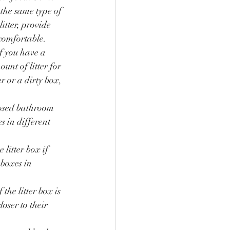
 the same type of 
itter, provide 
 comfortable.
If you have a 
ount of litter for 
er or a dirty box, 
closed bathroom 
s in different 
litter box if 
 boxes in 
the litter box is 
oser to their 