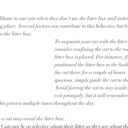
tars.
blame to our cats when they don't use the litter box and inste
 place. Several factors can contribute to this behavior, but let'
o the litter box.
To acquaint your cat with the litter
consider confining the cat to the r
litter box is placed. For instance, if
positioned the litter box in the ba
the cat there for a couple of hours. 
spacious, simply guide the cat to the
Avoid forcing the cat to stay inside; 
exit promptly, but it will remember 
this process multiple times throughout the day.
 a cat may avoid the litter box:
 Cats can be as selective about their litter as they are about t