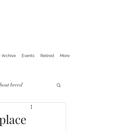
r Archive
Events
Retired
More
bout breed
place