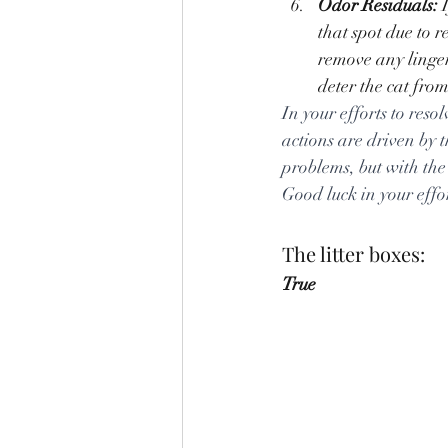
Odor Residuals:
 
that spot due to 
remove any linger
deter the cat from
In your efforts to reso
actions are driven by t
problems, but with the 
Good luck in your effo
The litter boxes:
True