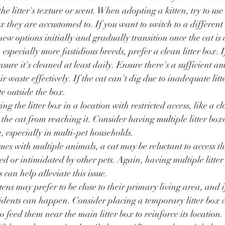
the litter's texture or scent. When adopting a kitten, try to use
box they are accustomed to. If you want to switch to a different l
new options initially and gradually transition once the cat is
, especially more fastidious breeds, prefer a clean litter box. 
nsure it's cleaned at least daily. Ensure there's a sufficient am
ir waste effectively. If the cat can't dig due to inadequate litt
e outside the box.
ing the litter box in a location with restricted access, like a 
the cat from reaching it. Consider having multiple litter boxe
, especially in multi-pet households.
mes with multiple animals, a cat may be reluctant to access the 
ed or intimidated by other pets. Again, having multiple litter
s can help alleviate this issue.
tens may prefer to be close to their primary living area, and if 
idents can happen. Consider placing a temporary litter box cl
so feed them near the main litter box to reinforce its location.