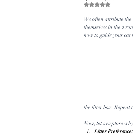
Rated NaN out of 5 s
We often attribute the 
themselves in the wrong
how to guide your cat t
the litter box. Repeat 
Now, let's explore why
Litter Preference: