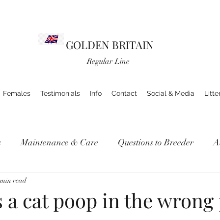
GOLDEN BRITAIN
Regular Line
Females
Testimonials
Info
Contact
Social & Media
Litte
s
Maintenance & Care
Questions to Breeder
A
 min read
 a cat poop in the wrong 