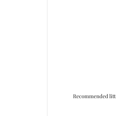
Recommended litt