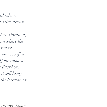
ad relieve 
s first discuss 
 box's location, 
oom where the 
 you've 
throom, confine 
If the room is 
 litter box. 
it will likely 
the location of 
heir food. Some 