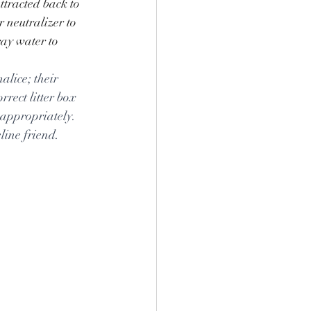
attracted back to 
 neutralizer to 
ray water to 
alice; their 
rrect litter box 
 appropriately. 
line friend.