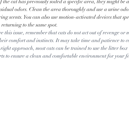
If the cat has previously soiled a specific area, they might be 
residual odors. Clean the area thoroughly and use a urine odor
ing scents. You can also use motion-activated devices that sp
 returning to the same spot.
lve this issue, remember that cats do not act out of revenge or m
heir comfort and instincts. It may take time and patience to co
right approach, most cats can be trained to use the litter box
rts to ensure a clean and comfortable environment for your fe