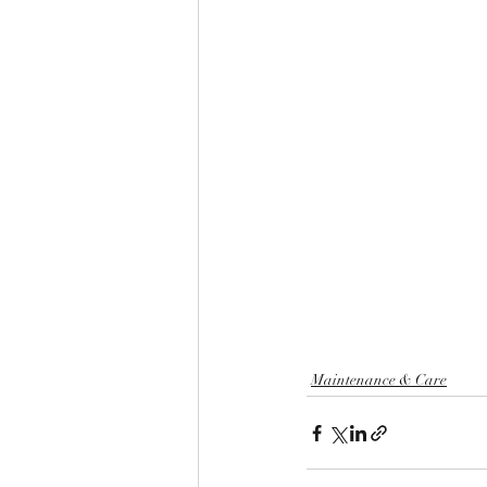
Maintenance & Care