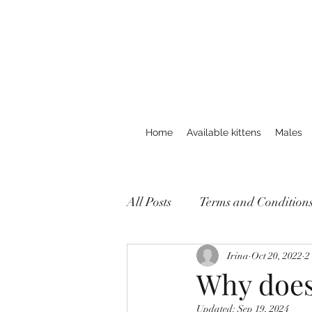
Home
Available kittens
Males
All Posts
Terms and Condition
Irina
Oct 20, 2022
2
Why does
Updated:
Sep 19, 2024