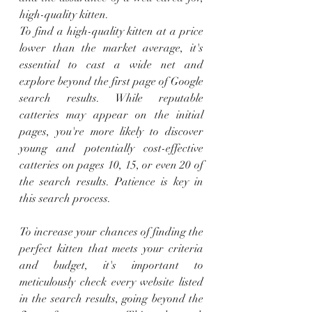
high-quality kitten.
To find a high-quality kitten at a price 
lower than the market average, it's 
essential to cast a wide net and 
explore beyond the first page of Google 
search results. While reputable 
catteries may appear on the initial 
pages, you're more likely to discover 
young and potentially cost-effective 
catteries on pages 10, 15, or even 20 of 
the search results. Patience is key in 
this search process.
To increase your chances of finding the 
perfect kitten that meets your criteria 
and budget, it's important to 
meticulously check every website listed 
in the search results, going beyond the 