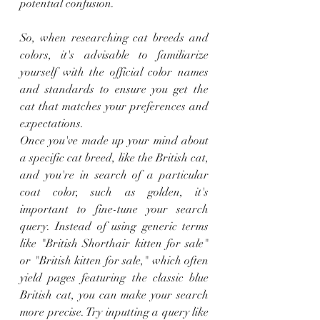
potential confusion.
So, when researching cat breeds and 
colors, it's advisable to familiarize 
yourself with the official color names 
and standards to ensure you get the 
cat that matches your preferences and 
expectations.
Once you've made up your mind about 
a specific cat breed, like the British cat, 
and you're in search of a particular 
coat color, such as golden, it's 
important to fine-tune your search 
query. Instead of using generic terms 
like "British Shorthair kitten for sale" 
or "British kitten for sale," which often 
yield pages featuring the classic blue 
British cat, you can make your search 
more precise. Try inputting a query like 