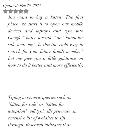
Updated:
Feb 26, 2024
Rated NaN out of 5 stars.
You want to buy a kitten? The first 
place we start is to open our mobile 
devices and laptops and type into 
Google " kitten for sale " or " kitten for 
sale near me". Is this the right way to 
search for your future family member? 
Let me give you a little guidance on 
how to do it better and more efficiently.
Typing in generic queries such as 
"kitten for sale" or "kitten for 
adoption" will typically generate an 
extensive list of websites to sift 
through. Research indicates that 