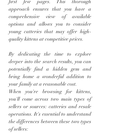
first few pages. This thorough 
approach ensures that you have a 
comprehensive view of available 
options and allows you to consider 
young catteries that may offer high-
quality kittens at competitive prices.
By dedicating the time to explore 
deeper into the search results, you can 
potentially find a hidden gem and 
bring home a wonderful addition to 
your family at a reasonable cost.
When you're browsing for kittens, 
you'll come across two main types of 
sellers or sources: catteries and resale 
operations. It's essential to understand 
the differences between these two types 
of sellers: