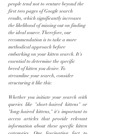
people tend not to venture beyond the 
first two pages of Google search 
results, which significantly increases 
the likelihood of missing out on finding 
the ideal source. Therefore, our 
recommendation is to take a more 
methodical approach before 
embarking on your kitten search. It's 
essential to determine the specific 
breed of kitten you desire. To 
streamline your search, consider 
structuring it like this:
Whether you initiate your search with 
queries like "short-haired kittens" or 
"long-haired kittens," it's important to 
access articles that provide relevant 
information about these specific kitten 
categories. One fascinating fact to 