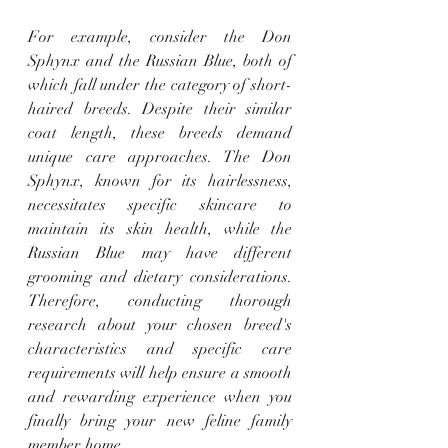
For example, consider the Don 
Sphynx and the Russian Blue, both of 
which fall under the category of short-
haired breeds. Despite their similar 
coat length, these breeds demand 
unique care approaches. The Don 
Sphynx, known for its hairlessness, 
necessitates specific skincare to 
maintain its skin health, while the 
Russian Blue may have different 
grooming and dietary considerations. 
Therefore, conducting thorough 
research about your chosen breed's 
characteristics and specific care 
requirements will help ensure a smooth 
and rewarding experience when you 
finally bring your new feline family 
member home.