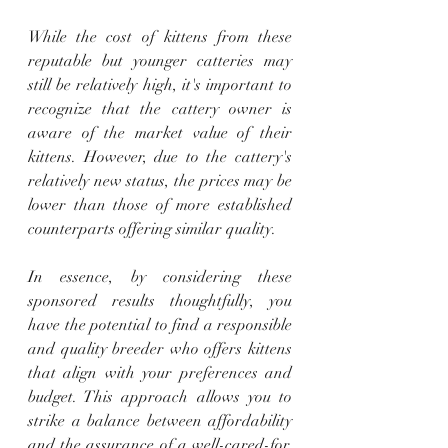
While the cost of kittens from these 
reputable but younger catteries may 
still be relatively high, it's important to 
recognize that the cattery owner is 
aware of the market value of their 
kittens. However, due to the cattery's 
relatively new status, the prices may be 
lower than those of more established 
counterparts offering similar quality.
In essence, by considering these 
sponsored results thoughtfully, you 
have the potential to find a responsible 
and quality breeder who offers kittens 
that align with your preferences and 
budget. This approach allows you to 
strike a balance between affordability 
and the assurance of a well-cared-for, 