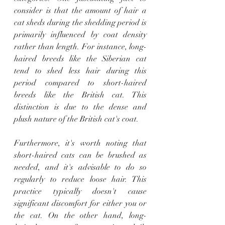
consider is that the amount of hair a 
cat sheds during the shedding period is 
primarily influenced by coat density 
rather than length. For instance, long-
haired breeds like the Siberian cat 
tend to shed less hair during this 
period compared to short-haired 
breeds like the British cat. This 
distinction is due to the dense and 
plush nature of the British cat's coat.
Furthermore, it's worth noting that 
short-haired cats can be brushed as 
needed, and it's advisable to do so 
regularly to reduce loose hair. This 
practice typically doesn't cause 
significant discomfort for either you or 
the cat. On the other hand, long-