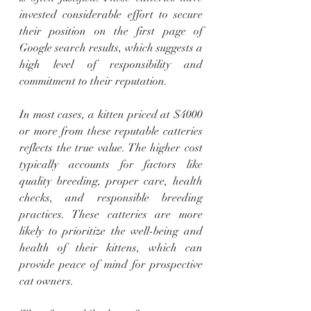
invested considerable effort to secure 
their position on the first page of 
Google search results, which suggests a 
high level of responsibility and 
commitment to their reputation.
In most cases, a kitten priced at $4000 
or more from these reputable catteries 
reflects the true value. The higher cost 
typically accounts for factors like 
quality breeding, proper care, health 
checks, and responsible breeding 
practices. These catteries are more 
likely to prioritize the well-being and 
health of their kittens, which can 
provide peace of mind for prospective 
cat owners.