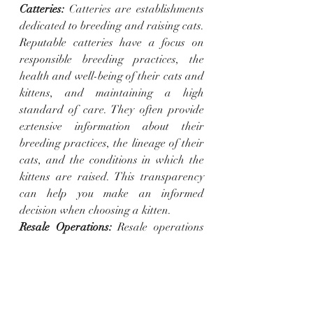
Catteries:
 Catteries are establishments 
dedicated to breeding and raising cats. 
Reputable catteries have a focus on 
responsible breeding practices, the 
health and well-being of their cats and 
kittens, and maintaining a high 
standard of care. They often provide 
extensive information about their 
breeding practices, the lineage of their 
cats, and the conditions in which the 
kittens are raised. This transparency 
can help you make an informed 
decision when choosing a kitten.
Resale Operations:
 Resale operations 
involve acquiring kittens from various 
sources, including countries with lower 
living standards, and then reselling 
them to buyers. In these cases, the focus 
is primarily on selling kittens, and 