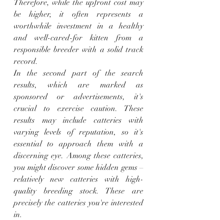
Therefore, while the upfront cost may 
be higher, it often represents a 
worthwhile investment in a healthy 
and well-cared-for kitten from a 
responsible breeder with a solid track 
record.
In the second part of the search 
results, which are marked as 
sponsored or advertisements, it's 
crucial to exercise caution. These 
results may include catteries with 
varying levels of reputation, so it's 
essential to approach them with a 
discerning eye. Among these catteries, 
you might discover some hidden gems – 
relatively new catteries with high-
quality breeding stock. These are 
precisely the catteries you're interested 
in.