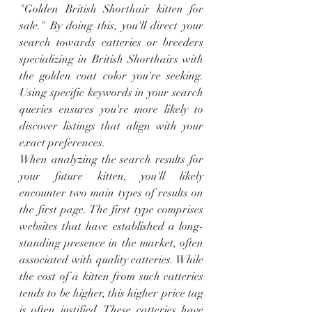
"Golden British Shorthair kitten for 
sale." By doing this, you'll direct your 
search towards catteries or breeders 
specializing in British Shorthairs with 
the golden coat color you're seeking. 
Using specific keywords in your search 
queries ensures you're more likely to 
discover listings that align with your 
exact preferences.
When analyzing the search results for 
your future kitten, you'll likely 
encounter two main types of results on 
the first page. The first type comprises 
websites that have established a long-
standing presence in the market, often 
associated with quality catteries. While 
the cost of a kitten from such catteries 
tends to be higher, this higher price tag 
is often justified. These catteries have 