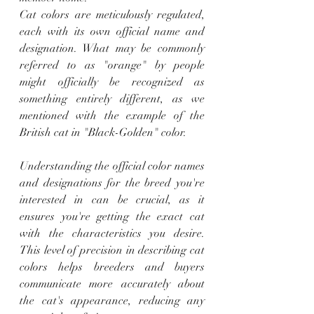
Cat colors are meticulously regulated, 
each with its own official name and 
designation. What may be commonly 
referred to as "orange" by people 
might officially be recognized as 
something entirely different, as we 
mentioned with the example of the 
British cat in "Black-Golden" color.
Understanding the official color names 
and designations for the breed you're 
interested in can be crucial, as it 
ensures you're getting the exact cat 
with the characteristics you desire. 
This level of precision in describing cat 
colors helps breeders and buyers 
communicate more accurately about 
the cat's appearance, reducing any 