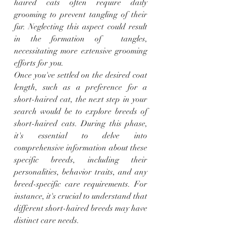
haired cats often require daily 
grooming to prevent tangling of their 
fur. Neglecting this aspect could result 
in the formation of  tangles, 
necessitating more extensive grooming 
efforts for you.
Once you've settled on the desired coat 
length, such as a preference for a 
short-haired cat, the next step in your 
search would be to explore breeds of 
short-haired cats. During this phase, 
it's essential to delve into 
comprehensive information about these 
specific breeds, including their 
personalities, behavior traits, and any 
breed-specific care requirements. For 
instance, it's crucial to understand that 
different short-haired breeds may have 
distinct care needs.