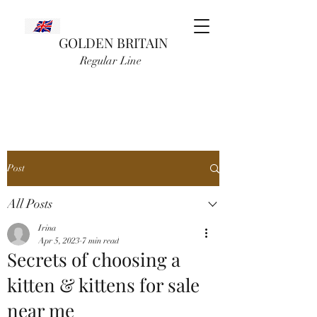
GOLDEN BRITAIN
Regular Line
Post
All Posts
Irina
Apr 5, 2023
7 min read
Secrets of choosing a
kitten & kittens for sale
near me