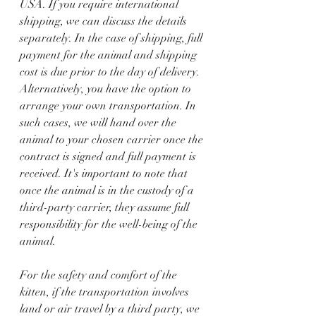
USA. If you require international 
shipping, we can discuss the details 
separately. In the case of shipping, full 
payment for the animal and shipping 
cost is due prior to the day of delivery.  
Alternatively, you have the option to 
arrange your own transportation. In 
such cases, we will hand over the 
animal to your chosen carrier once the 
contract is signed and full payment is 
received. It's important to note that 
once the animal is in the custody of a 
third-party carrier, they assume full 
responsibility for the well-being of the 
animal. 
For the safety and comfort of the 
kitten, if the transportation involves 
land or air travel by a third party, we 