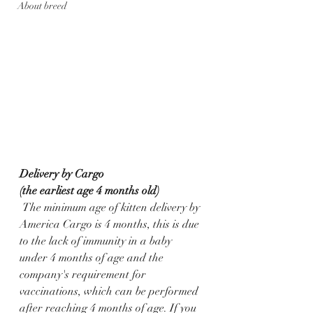
About breed
Delivery by Cargo
(the earliest age 4 months old)
 The minimum age of kitten delivery by 
America Cargo is 4 months, this is due 
to the lack of immunity in a baby 
under 4 months of age and the 
company's requirement for 
vaccinations, which can be performed 
after reaching 4 months of age. If you 