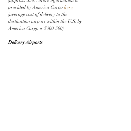
(approx. $50) . More information is 
provided by America Cargo 
here
(average cost of delivery to the 
destination airport within the U.S. by 
America Cargo is $400-500)
Delivery Airports