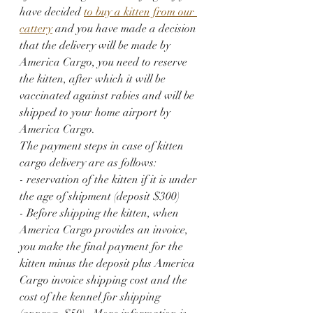
have decided 
to buy a kitten from our 
cattery
 and you have made a decision 
that the delivery will be made by 
America Cargo, you need to reserve 
the kitten, after which it will be 
vaccinated against rabies and will be 
shipped to your home airport by 
America Cargo.
The payment steps in case of kitten 
cargo delivery are as follows:
- reservation of the kitten if it is under 
the age of shipment (deposit $300)
- Before shipping the kitten, when 
America Cargo provides an invoice, 
you make the final payment for the 
kitten minus the deposit plus America 
Cargo invoice shipping cost and the 
cost of the kennel for shipping 