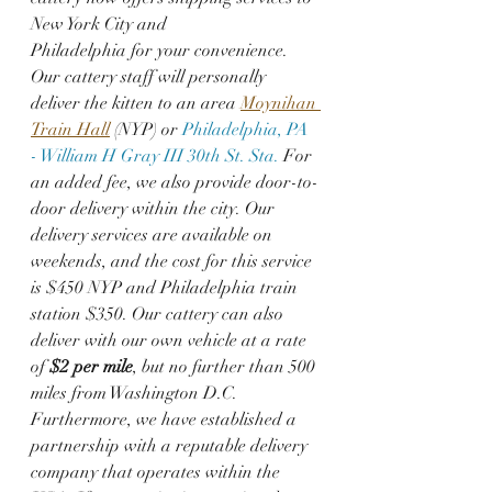
New York City and  
Philadelphia for your convenience. 
Our cattery staff will personally 
deliver the kitten to an area 
Moynihan 
Train Hall
 (NYP) or 
Philadelphia, PA 
- William H Gray III 30th St. Sta.
 For 
an added fee, we also provide door-to-
door delivery within the city. Our 
delivery services are available on 
weekends, and the cost for this service 
is $450 NYP and Philadelphia train 
station $350. Our cattery can also 
deliver with our own vehicle at a rate 
of 
$2 per mile
, but no further than 500 
miles from Washington D.C. 
Furthermore, we have established a 
partnership with a reputable delivery 
company that operates within the 