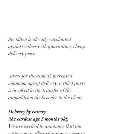
the kitten is already vaccinated 
against rabies with quarantine, cheap 
delivery price.
 stress for the animal, increased 
minimum age of delivery, a third party 
is involved in the transfer of the 
animal from the breeder to the client.
Delivery by cattery 
(the earliest age 3 months old)
We are excited to announce that our 
cattery now offers shipping services to 