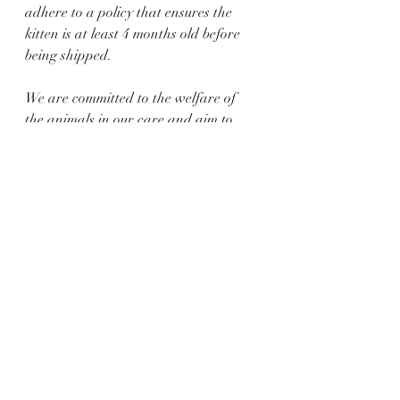
adhere to a policy that ensures the 
kitten is at least 4 months old before 
being shipped.
We are committed to the welfare of 
the animals in our care and aim to 
provide a seamless and secure 
shipping experience for your new 
furry family member.
 you get the kitten sooner, the kitten is 
delivered personally to the clients 
hands in the most comfortable 
conditions, minimal stress for the 
kitten. 