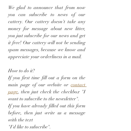
We glad to announce that from now 
you can subscribe to news of our 
cattery. Our cattery doesn't take any 
money for message about new litter, 
you just subscribe for our news and get 
it free! Our cattery will not be sending 
spam messages, because we know and 
appreciate your orderliness in a mail.
How to do it? 
If you first time fill out a form on the 
main page of our website or 
contact 
page
, then just check the checkbox "I 
want to subscribe to the newsletter". 
If you have already filled out this form 
before, then just write us a message 
with the text 
"I'd like to subscribe".