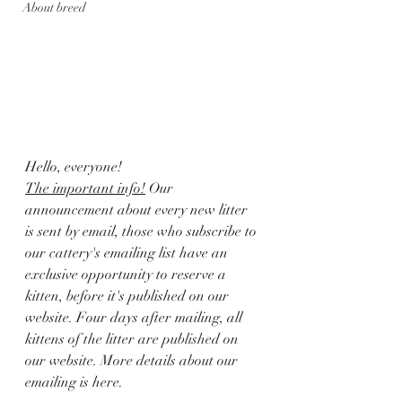
About breed
Hello, everyone! 
The important info!
 Our 
announcement about every new litter 
is sent by email, those who subscribe to 
our cattery's emailing list have an 
exclusive opportunity to reserve a 
kitten, before it's published on our 
website. Four days after mailing, all 
kittens of the litter are published on 
our website. More details about our 
emailing is here.