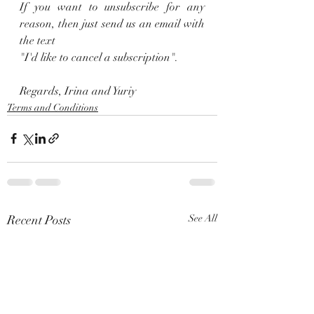
If you want to unsubscribe for any 
reason, then just send us an email with 
the text 
"I'd like to cancel a subscription".
Regards, Irina and Yuriy
Terms and Conditions
Recent Posts
See All